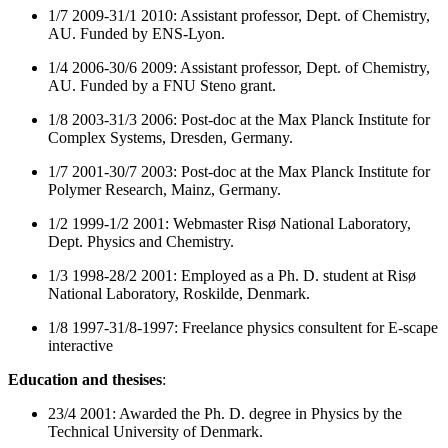
1/7 2009-31/1 2010: Assistant professor, Dept. of Chemistry,
AU. Funded by ENS-Lyon.
1/4 2006-30/6 2009: Assistant professor, Dept. of Chemistry,
AU. Funded by a FNU Steno grant.
1/8 2003-31/3 2006: Post-doc at the Max Planck Institute for
Complex Systems, Dresden, Germany.
1/7 2001-30/7 2003: Post-doc at the Max Planck Institute for
Polymer Research, Mainz, Germany.
1/2 1999-1/2 2001: Webmaster Risø National Laboratory,
Dept. Physics and Chemistry.
1/3 1998-28/2 2001: Employed as a Ph. D. student at Risø
National Laboratory, Roskilde, Denmark.
1/8 1997-31/8-1997: Freelance physics consultent for E-scape
interactive
Education and thesises
:
23/4 2001: Awarded the Ph. D. degree in Physics by the
Technical University of Denmark.