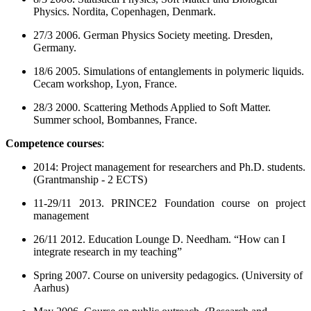
Physics. Nordita, Copenhagen, Denmark.
27/3 2006. German Physics Society meeting. Dresden,
Germany.
18/6 2005. Simulations of entanglements in polymeric liquids.
Cecam workshop, Lyon, France.
28/3 2000. Scattering Methods Applied to Soft Matter.
Summer school, Bombannes, France.
Competence courses
:
2014: Project management for researchers and Ph.D. students.
(Grantmanship - 2 ECTS)
11-29/11 2013. PRINCE2 Foundation course on project
management
26/11 2012. Education Lounge D. Needham. “How can I
integrate research in my teaching”
Spring 2007. Course on university pedagogics. (University of
Aarhus)