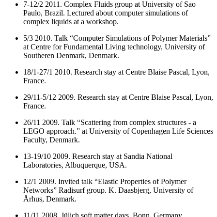
7-12/2 2011. Complex Fluids group at University of Sao
Paulo, Brazil. Lectured about computer simulations of
complex liquids at a workshop.
5/3 2010. Talk “Computer Simulations of Polymer Materials”
at Centre for Fundamental Living technology, University of
Southeren Denmark, Denmark.
18/1-27/1 2010. Research stay at Centre Blaise Pascal, Lyon,
France.
29/11-5/12 2009. Research stay at Centre Blaise Pascal, Lyon,
France.
26/11 2009. Talk “Scattering from complex structures - a
LEGO approach.” at University of Copenhagen Life Sciences
Faculty, Denmark.
13-19/10 2009. Research stay at Sandia National
Laboratories, Albuquerque, USA.
12/1 2009. Invited talk “Elastic Properties of Polymer
Networks” Radisurf group. K. Daasbjerg, University of
Århus, Denmark.
11/11 2008. Jülich soft matter days. Bonn, Germany.