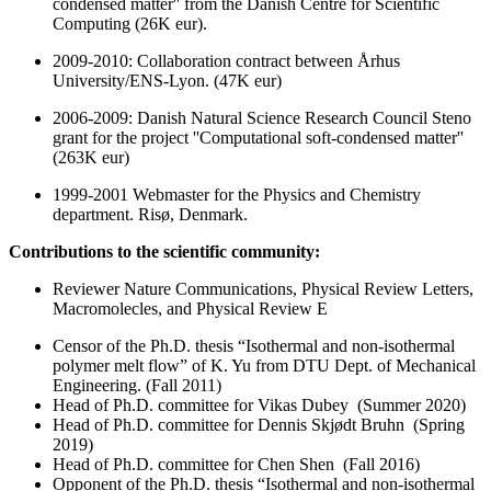
condensed matter'' from the Danish Centre for Scientific
Computing (26K eur).
2009-2010: Collaboration contract between Århus
University/ENS-Lyon. (47K eur)
2006-2009: Danish Natural Science Research Council Steno
grant for the project ''Computational soft-condensed matter''
(263K eur)
1999-2001 Webmaster for the Physics and Chemistry
department. Risø, Denmark.
Contributions to the scientific community:
Reviewer Nature Communications, Physical Review Letters,
Macromolecles, and Physical Review E
Censor of the Ph.D. thesis “Isothermal and non-isothermal
polymer melt flow” of K. Yu from DTU Dept. of Mechanical
Engineering. (Fall 2011)
Head of Ph.D. committee for Vikas Dubey (Summer 2020)
Head of Ph.D. committee for Dennis Skjødt Bruhn (Spring
2019)
Head of Ph.D. committee for Chen Shen (Fall 2016)
Opponent of the Ph.D. thesis “Isothermal and non-isothermal