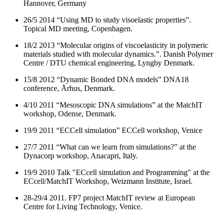
Hannover, Germany
26/5 2014 “Using MD to study visoelastic properties”.
Topical MD meeting, Copenhagen.
18/2 2013 “Molecular origins of viscoelasticity in polymeric
materials studied with molecular dynamics.”. Danish Polymer
Centre / DTU chemical engineering, Lyngby Denmark.
15/8 2012 “Dynamic Bonded DNA models” DNA18
conference, Århus, Denmark.
4/10 2011 “Mesoscopic DNA simulations” at the MatchIT
workshop, Odense, Denmark.
19/9 2011 “ECCell simulation” ECCell workshop, Venice
27/7 2011 “What can we learn from simulations?” at the
Dynacorp workshop, Anacapri, Italy.
19/9 2010 Talk "ECcell simulation and Programming" at the
ECcell/MatchIT Workshop, Weizmann Institute, Israel.
28-29/4 2011. FP7 project MatchIT review at European
Centre for Living Technology, Venice.