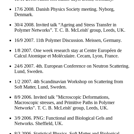
17/6 2008. Danish Physics Society meeting. Nyborg,
Denmark.
30/4 2008. Invited talk “Ageing and Stress Transfer in
Polymer Networks”. T. C. B. McLeish' group, Leeds, UK.
16/9 2007. 11th Polymer Discussion. Meissen, Germany.
1/8 2007. One week research stay at Centre Européen de
Calcul Atomique et Moléculaire. Cecam, Lyon, France.
24/6 2007. 4th. European Conference on Neutron Scattering.
Lund, Sweden.
1/2 2007. 4th Scandinavian Workshop on Scattering from
Soft Matter, Lund, Sweden.
8/9 2006. Invited talk
"Microscopic Deformations,
Macroscopic stresses, and Primitive Paths in Polymer
Networks".
T. C. B. McLeish' group, Leeds, UK.
3/9 2006. PNG: Functional and Biological Gels and
Networks. Sheffield, UK.
8/3 2006.
Statistical Physics, Soft Matter and Biological