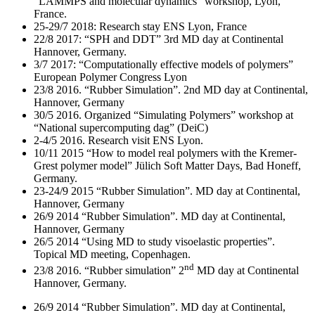
“LAMMPS and molecular dynamics” workshop, Lyon,
France.
25-29/7 2018: Research stay ENS Lyon, France
22/8 2017: “SPH and DDT” 3rd MD day at Continental
Hannover, Germany.
3/7 2017: “Computationally effective models of polymers”
European Polymer Congress Lyon
23/8 2016. “Rubber Simulation”. 2nd MD day at Continental,
Hannover, Germany
30/5 2016. Organized “Simulating Polymers” workshop at
“National supercomputing dag” (DeiC)
2-4/5 2016. Research visit ENS Lyon.
10/11 2015 “How to model real polymers with the Kremer-
Grest polymer model” Jülich Soft Matter Days, Bad Honeff,
Germany.
23-24/9 2015 “Rubber Simulation”. MD day at Continental,
Hannover, Germany
26/9 2014 “Rubber Simulation”. MD day at Continental,
Hannover, Germany
26/5 2014 “Using MD to study visoelastic properties”.
Topical MD meeting, Copenhagen.
nd
23/8 2016. “Rubber simulation” 2
MD day at Continental
Hannover, Germany.
26/9 2014 “Rubber Simulation”. MD day at Continental,