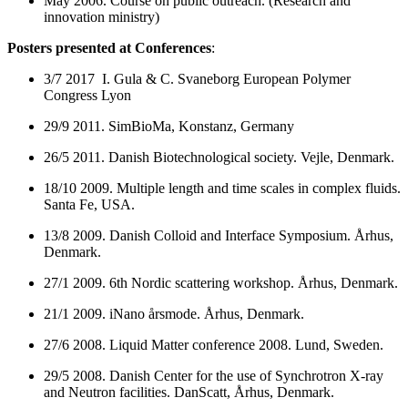
May 2006. Course on public outreach. (Research and
innovation ministry)
Posters presented at Conferences
:
3/7 2017 I. Gula & C. Svaneborg European Polymer
Congress Lyon
29/9 2011. SimBioMa, Konstanz, Germany
26/5 2011. Danish Biotechnological society. Vejle, Denmark.
18/10 2009. Multiple length and time scales in complex fluids.
Santa Fe, USA.
13/8 2009. Danish Colloid and Interface Symposium. Århus,
Denmark.
27/1 2009. 6th Nordic scattering workshop. Århus, Denmark.
21/1 2009. iNano årsmode. Århus, Denmark.
27/6 2008.
Liquid Matter conference 2008. Lund, Sweden.
29/5 2008.
Danish Center for the use of Synchrotron X-ray
and Neutron facilities.
DanScatt, Århus, Denmark.