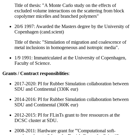
Title of thesis:
"
A Monte Carlo study on the effects of
excluded volume interactions on the scattering from block
copolymer micelles and branched polymers
"
20/6 1997: Awarded the Masters degree by the University of
Copenhagen (cand.scient)
Title of thesis: "Simulation of migration and coalescence of
metal inclusions in homogeneous and isotropic media".
1/9 1991: Immatriculated at the University of Copenhagen,
Faculty of Science.
Grants / Contract responsiblities
:
2017-2020: PI for Rubber Simulation collaboration between
SDU and Continental (330K eur)
2014-2016: PI for Rubber Simulation collaboration between
SDU and Continental (360K eur)
2012-2015: PI for FLinTs grant to free ressources at the
DCSC cluster at SDU.
2008-2011: Hardware grant for '''Computational soft-