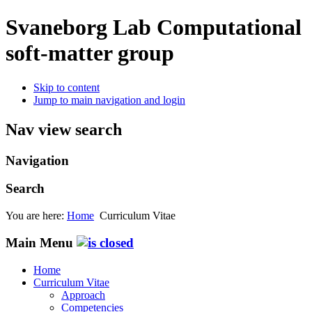
Svaneborg Lab
Computational
soft-matter group
Skip to content
Jump to main navigation and login
Nav view search
Navigation
Search
You are here:
Home
Curriculum Vitae
Main Menu
Home
Curriculum Vitae
Approach
Competencies