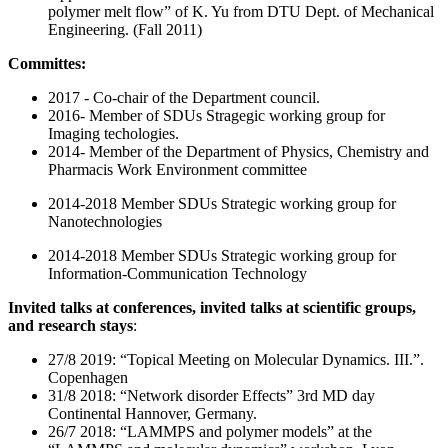
polymer melt flow” of K. Yu from DTU Dept. of Mechanical
Engineering. (Fall 2011)
Committes:
2017 - Co-chair of the Department council.
2016- Member of SDUs Stragegic working group for
Imaging techologies.
2014- Member of the Department of Physics, Chemistry and
Pharmacis Work Environment committee
2014-2018 Member SDUs Strategic working group for
Nanotechnologies
2014-2018 Member SDUs Strategic working group for
Information-Communication Technology
Invited talks at conferences, invited talks at scientific groups,
and research stays
:
27/8 2019: “Topical Meeting on Molecular Dynamics. III.”.
Copenhagen
31/8 2018: “Network disorder Effects” 3rd MD day
Continental Hannover, Germany.
26/7 2018: “LAMMPS and polymer models” at the