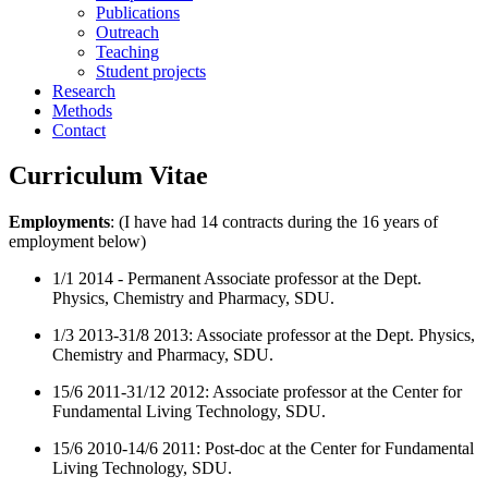
Publications
Outreach
Teaching
Student projects
Research
Methods
Contact
Curriculum Vitae
Employments
: (I have had 14 contracts during the 16 years of
employment below)
1/1 2014 - Permanent Associate professor at the Dept.
Physics, Chemistry and Pharmacy, SDU.
1/3 2013-31
/
8 2013: Associate professor at the Dept. Physics,
Chemistry and Pharmacy, SDU.
15/6 2011-31/12 2012: Associate professor at the Center for
Fundamental Living Technology, SDU.
15/6 2010-14/6 2011: Post-doc at the Center for Fundamental
Living Technology, SDU.