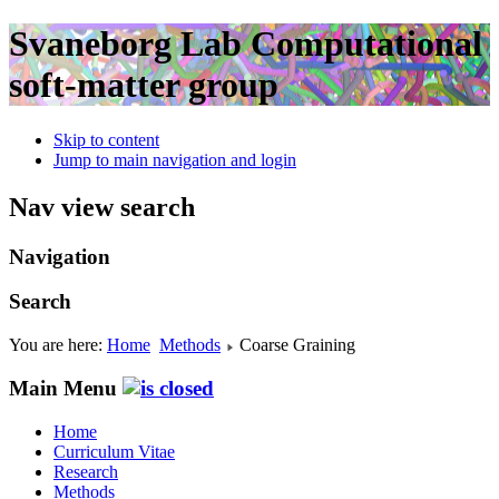
Svaneborg Lab
Computational
soft-matter group
Skip to content
Jump to main navigation and login
Nav view search
Navigation
Search
You are here:
Home
Methods
Coarse Graining
Main Menu
Home
Curriculum Vitae
Research
Methods