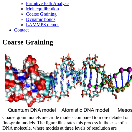
Primitive Path Analysis
Melt equilibration
Coarse Graining
Dynamic bonds
LAMMPS demos
Contact
Coarse Graining
Coarse-grain models are crude models compared to more detailed or
fine-grain models. The figure illustrates this process in the case of a
DNA molecule, where models at three levels of resolution are