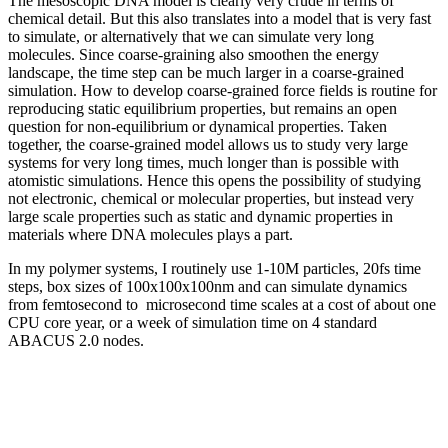
The mesoscopic DNA model is clearly very crude in terms of
chemical detail. But this also translates into a model that is very fast
to simulate, or alternatively that we can simulate very long
molecules. Since coarse-graining also smoothen the energy
landscape, the time step can be much larger in a coarse-grained
simulation. How to develop coarse-grained force fields is routine for
reproducing static equilibrium properties, but remains an open
question for non-equilibrium or dynamical properties. Taken
together, the coarse-grained model allows us to study very large
systems for very long times, much longer than is possible with
atomistic simulations. Hence this opens the possibility of studying
not electronic, chemical or molecular properties, but instead very
large scale properties such as static and dynamic properties in
materials where DNA molecules plays a part.
In my polymer systems, I routinely use 1-10M particles, 20fs time
steps, box sizes of 100x100x100nm and can simulate dynamics
from femtosecond to microsecond time scales at a cost of about one
CPU core year, or a week of simulation time on 4 standard
ABACUS 2.0 nodes.