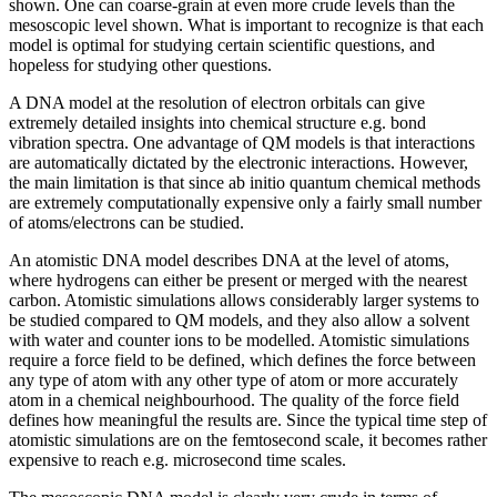
shown. One can coarse-grain at even more crude levels than the
mesoscopic level shown. What is important to recognize is that each
model is optimal for studying certain scientific questions, and
hopeless for studying other questions.
A DNA model at the resolution of electron orbitals can give
extremely detailed insights into chemical structure e.g. bond
vibration spectra. One advantage of QM models is that interactions
are automatically dictated by the electronic interactions. However,
the main limitation is that since ab initio quantum chemical methods
are extremely computationally expensive only a fairly small number
of atoms/electrons can be studied.
An atomistic DNA model describes DNA at the level of atoms,
where hydrogens can either be present or merged with the nearest
carbon. Atomistic simulations allows considerably larger systems to
be studied compared to QM models, and they also allow a solvent
with water and counter ions to be modelled. Atomistic simulations
require a force field to be defined, which defines the force between
any type of atom with any other type of atom or more accurately
atom in a chemical neighbourhood. The quality of the force field
defines how meaningful the results are. Since the typical time step of
atomistic simulations are on the femtosecond scale, it becomes rather
expensive to reach e.g. microsecond time scales.